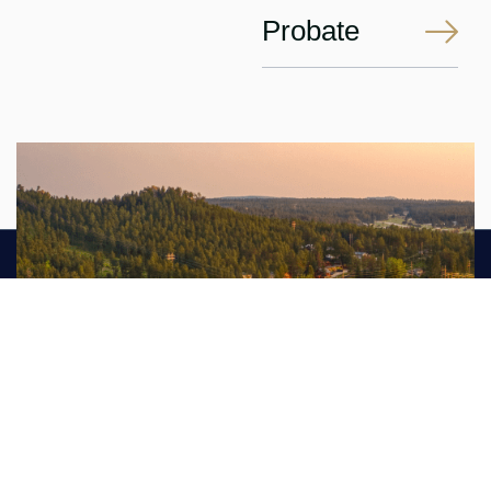
Probate