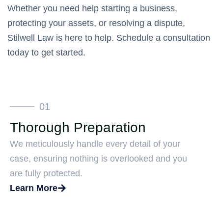
Whether you need help starting a business,
protecting your assets, or resolving a dispute,
Stilwell Law is here to help. Schedule a consultation
today to get started.
01
Thorough Preparation
We meticulously handle every detail of your
case, ensuring nothing is overlooked and you
are fully protected.
Learn More