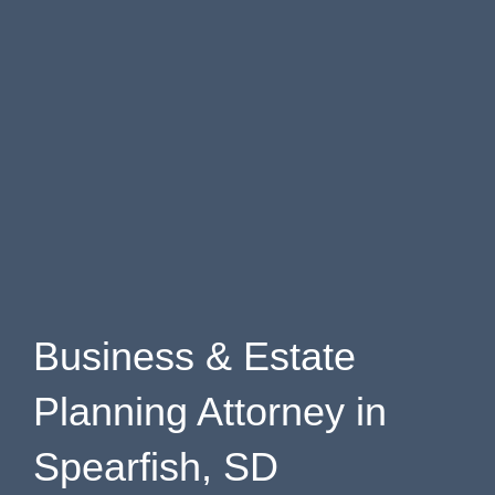
Business & Estate
Planning Attorney in
Spearfish, SD