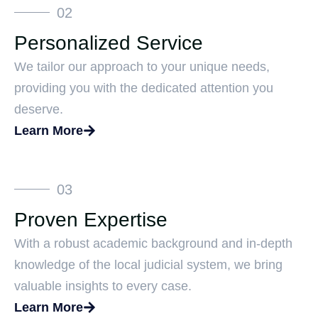
02
Personalized Service
We tailor our approach to your unique needs,
providing you with the dedicated attention you
deserve.
Learn More
03
Proven Expertise
With a robust academic background and in-depth
knowledge of the local judicial system, we bring
valuable insights to every case.
Learn More