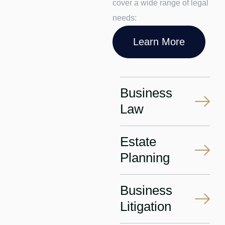
cover a wide range of legal
needs:
Learn More
Business
Law
Estate
Planning
Business
Litigation