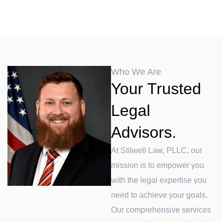
Who We Are
Your Trusted
Legal
Advisors.
At Stilwell Law, PLLC, our
mission is to empower you
with the legal expertise you
need to achieve your goals.
Our comprehensive services