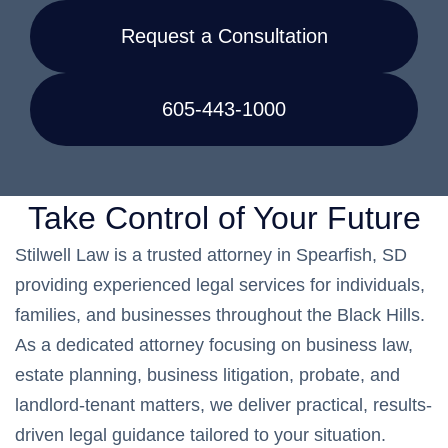
Request a Consultation
605-443-1000
Take Control of Your Future
Stilwell Law is a trusted attorney in Spearfish, SD
providing experienced legal services for individuals,
families, and businesses throughout the Black Hills.
As a dedicated attorney focusing on business law,
estate planning, business litigation, probate, and
landlord-tenant matters, we deliver practical, results-
driven legal guidance tailored to your situation.