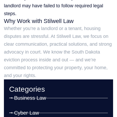
landlord may have failed to follow required legal
steps.
Why Work with Stilwell Law
Whether you’re a landlord or a tenant, housing
disputes are stressful. At Stilwell Law, we focus on
clear communication, practical solutions, and strong
advocacy in court. We know the South Dakota
eviction process inside and out — and we’re
committed to protecting your property, your home,
and your rights.
Categories
Business Law
Cyber Law