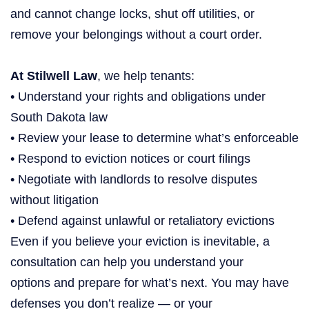
and cannot change locks, shut off utilities, or
remove your belongings without a court order.
At Stilwell Law
, we help tenants:
• Understand your rights and obligations under
South Dakota law
• Review your lease to determine what’s enforceable
• Respond to eviction notices or court filings
• Negotiate with landlords to resolve disputes
without litigation
• Defend against unlawful or retaliatory evictions
Even if you believe your eviction is inevitable, a
consultation can help you understand your
options and prepare for what’s next. You may have
defenses you don’t realize — or your