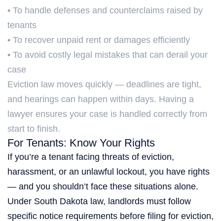
• To handle defenses and counterclaims raised by
tenants
• To recover unpaid rent or damages efficiently
• To avoid costly legal mistakes that can derail your
case
Eviction law moves quickly — deadlines are tight,
and hearings can happen within days. Having a
lawyer ensures your case is handled correctly from
start to finish.
For Tenants: Know Your Rights
If you’re a tenant facing threats of eviction,
harassment, or an unlawful lockout, you have rights
— and you shouldn’t face these situations alone.
Under South Dakota law, landlords must follow
specific notice requirements before filing for eviction,