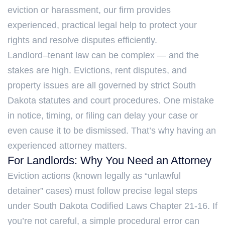
eviction or harassment, our firm provides
experienced, practical legal help to protect your
rights and resolve disputes efficiently.
Landlord–tenant law can be complex — and the
stakes are high. Evictions, rent disputes, and
property issues are all governed by strict South
Dakota statutes and court procedures. One mistake
in notice, timing, or filing can delay your case or
even cause it to be dismissed. That’s why having an
experienced attorney matters.
For Landlords: Why You Need an Attorney
Eviction actions (known legally as “unlawful
detainer” cases) must follow precise legal steps
under South Dakota Codified Laws Chapter 21-16. If
you’re not careful, a simple procedural error can