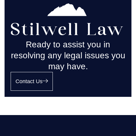
Ready to assist you in
resolving any legal issues you
may have.
Contact Us