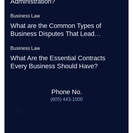
Administration?
Business Law
What are the Common Types of
Business Disputes That Lead…
Business Law
What Are the Essential Contracts
Every Business Should Have?
Phone No.
(605) 443-1000