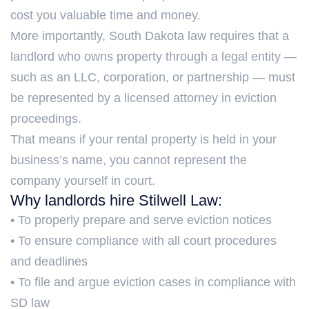
cost you valuable time and money.
More importantly, South Dakota law requires that a
landlord who owns property through a legal entity —
such as an LLC, corporation, or partnership — must
be represented by a licensed attorney in eviction
proceedings.
That means if your rental property is held in your
business’s name, you cannot represent the
company yourself in court.
Why landlords hire Stilwell Law:
• To properly prepare and serve eviction notices
• To ensure compliance with all court procedures
and deadlines
• To file and argue eviction cases in compliance with
SD law