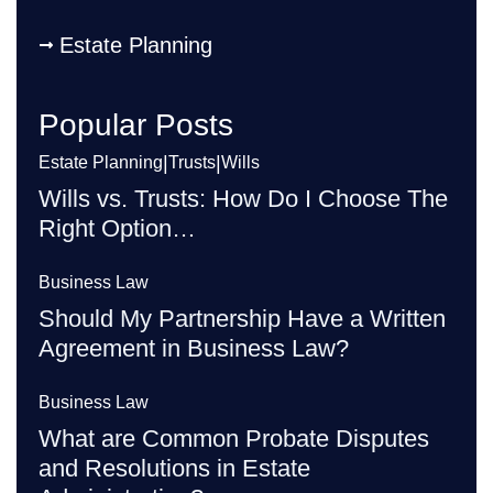
Estate Planning
Popular Posts
|
|
Estate Planning
Trusts
Wills
Wills vs. Trusts: How Do I Choose The
Right Option…
Business Law
Should My Partnership Have a Written
Agreement in Business Law?
Business Law
What are Common Probate Disputes
and Resolutions in Estate