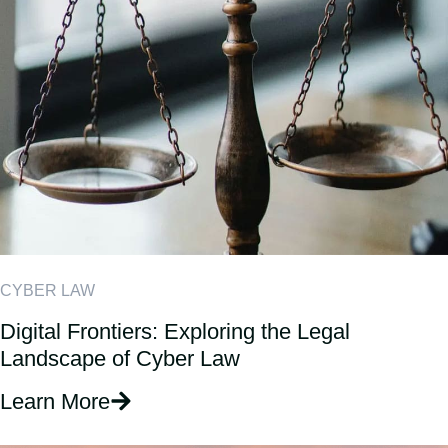
CYBER LAW
Digital Frontiers: Exploring the Legal
Landscape of Cyber Law
Learn More