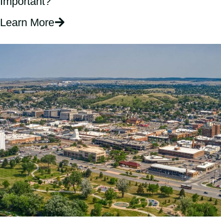
Important?
Learn More