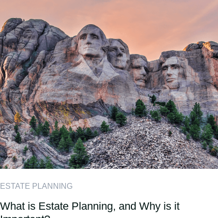
ESTATE PLANNING
What is Estate Planning, and Why is it