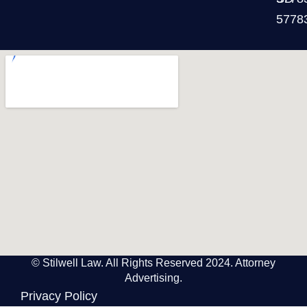
5778
© Stilwell Law. All Rights Reserved 2024. Attorney
Advertising.
Privacy Policy