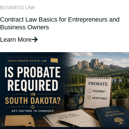
BUSINESS LAW
Contract Law Basics for Entrepreneurs and
Business Owners
Learn More