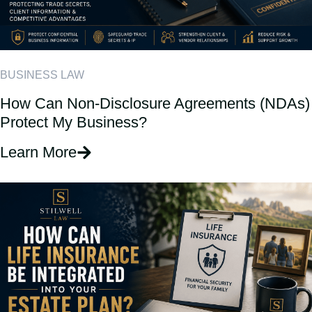
BUSINESS LAW
How Can Non-Disclosure Agreements (NDAs)
Protect My Business?
Learn More