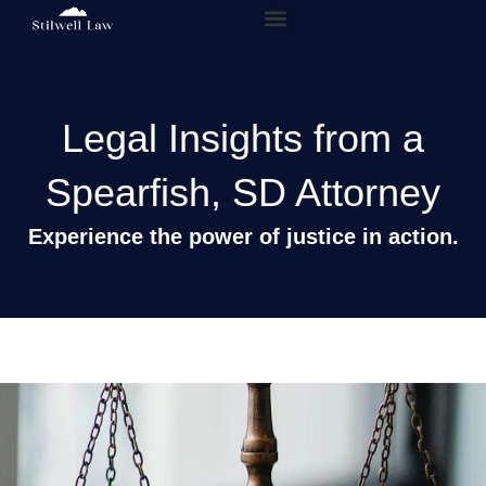
Our People
Practice Areas
Legal Insights from a
Spearfish, SD Attorney
Experience the power of justice in action.