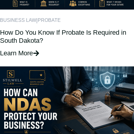
|
BUSINESS LAW
PROBATE
How Do You Know If Probate Is Required in
South Dakota?
Learn More