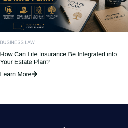
BUSINESS LAW
How Can Life Insurance Be Integrated into
Your Estate Plan?
Learn More