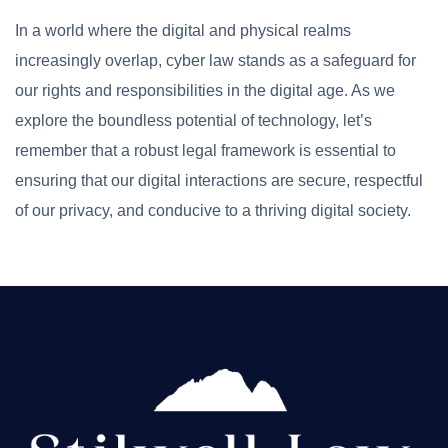
In a world where the digital and physical realms
increasingly overlap, cyber law stands as a safeguard for
our rights and responsibilities in the digital age. As we
explore the boundless potential of technology, let’s
remember that a robust legal framework is essential to
ensuring that our digital interactions are secure, respectful
of our privacy, and conducive to a thriving digital society.