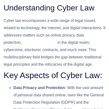
Understanding Cyber Law
Cyber law encompasses a wide range of legal issues
related to technology, the internet, and digital interactions. It
addresses matters such as online privacy, data
protection,
intellectual property
in the digital realm,
cybercrime, electronic contracts, and much more. This
multidisciplinary field bridges the gap between traditional
legal principles and the intricacies of the digital age.
Key Aspects of Cyber Law:
Data Privacy and Protection:
With the vast amount
of personal data shared online, laws like the General
Data Protection Regulation (GDPR) and the