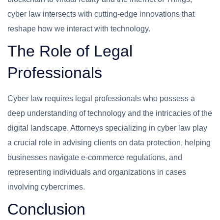
cyber law intersects with cutting-edge innovations that
reshape how we interact with technology.
The Role of Legal
Professionals
Cyber law requires legal professionals who possess a
deep understanding of technology and the intricacies of the
digital landscape. Attorneys specializing in cyber law play
a crucial role in advising clients on data protection, helping
businesses navigate e-commerce regulations, and
representing individuals and organizations in cases
involving cybercrimes.
Conclusion