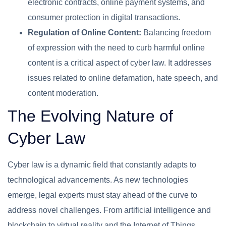
electronic contracts, online payment systems, and
consumer protection in digital transactions.
Regulation of Online Content:
Balancing freedom
of expression with the need to curb harmful online
content is a critical aspect of cyber law. It addresses
issues related to online defamation, hate speech, and
content moderation.
The Evolving Nature of
Cyber Law
Cyber law is a dynamic field that constantly adapts to
technological advancements. As new technologies
emerge, legal experts must stay ahead of the curve to
address novel challenges. From artificial intelligence and
blockchain to virtual reality and the Internet of Things,