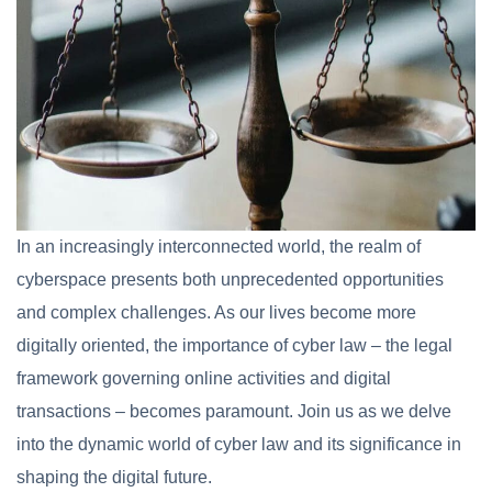
In an increasingly interconnected world, the realm of
cyberspace presents both unprecedented opportunities
and complex challenges. As our lives become more
digitally oriented, the importance of cyber law – the legal
framework governing online activities and digital
transactions – becomes paramount. Join us as we delve
into the dynamic world of cyber law and its significance in
shaping the digital future.