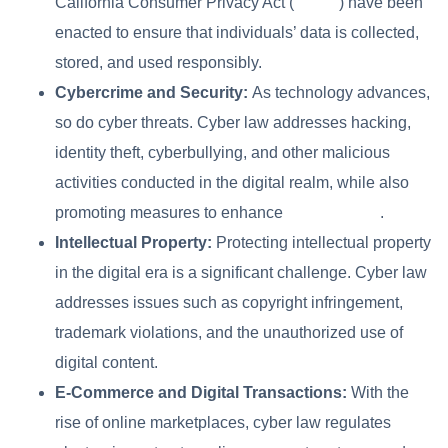
California Consumer Privacy Act (
CCPA
) have been
enacted to ensure that individuals’ data is collected,
stored, and used responsibly.
Cybercrime and Security:
As technology advances,
so do cyber threats. Cyber law addresses hacking,
identity theft, cyberbullying, and other malicious
activities conducted in the digital realm, while also
promoting measures to enhance
cybersecurity
.
Intellectual Property:
Protecting intellectual property
in the digital era is a significant challenge. Cyber law
addresses issues such as copyright infringement,
trademark violations, and the unauthorized use of
digital content.
E-Commerce and Digital Transactions:
With the
rise of online marketplaces, cyber law regulates