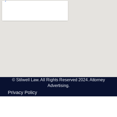
© Stilwell Law. All Rights Reserved 2024. Attorney
Advertising.
Privacy Policy