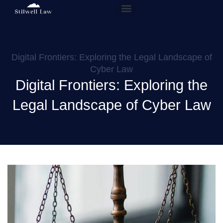
Our People
Practice Areas
Digital Frontiers: Exploring the Legal Landscape of
Cyber Law
Digital Frontiers: Exploring the
Legal Landscape of Cyber Law