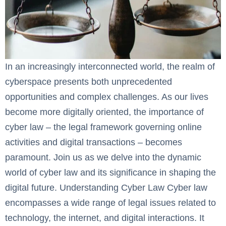
In an increasingly interconnected world, the realm of
cyberspace presents both unprecedented
opportunities and complex challenges. As our lives
become more digitally oriented, the importance of
cyber law – the legal framework governing online
activities and digital transactions – becomes
paramount. Join us as we delve into the dynamic
world of cyber law and its significance in shaping the
digital future. Understanding Cyber Law ‍Cyber law
encompasses a wide range of legal issues related to
technology, the internet, and digital interactions. It