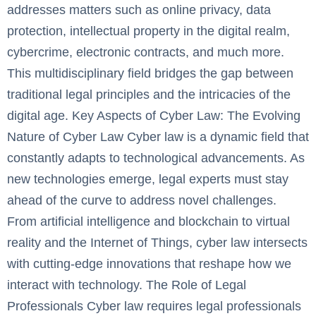
addresses matters such as online privacy, data
protection, intellectual property in the digital realm,
cybercrime, electronic contracts, and much more.
This multidisciplinary field bridges the gap between
traditional legal principles and the intricacies of the
digital age. Key Aspects of Cyber Law: The Evolving
Nature of Cyber Law ‍Cyber law is a dynamic field that
constantly adapts to technological advancements. As
new technologies emerge, legal experts must stay
ahead of the curve to address novel challenges.
From artificial intelligence and blockchain to virtual
reality and the Internet of Things, cyber law intersects
with cutting-edge innovations that reshape how we
interact with technology. The Role of Legal
Professionals ‍Cyber law requires legal professionals