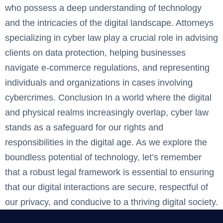
who possess a deep understanding of technology
and the intricacies of the digital landscape. Attorneys
specializing in cyber law play a crucial role in advising
clients on data protection, helping businesses
navigate e-commerce regulations, and representing
individuals and organizations in cases involving
cybercrimes. Conclusion ‍In a world where the digital
and physical realms increasingly overlap, cyber law
stands as a safeguard for our rights and
responsibilities in the digital age. As we explore the
boundless potential of technology, let’s remember
that a robust legal framework is essential to ensuring
that our digital interactions are secure, respectful of
our privacy, and conducive to a thriving digital society.