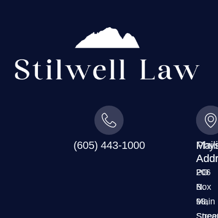
(605) 443-1000
Mail
Phys
Addr
Addr
PO
206
Box
N.
98,
Main
Spear
Stree