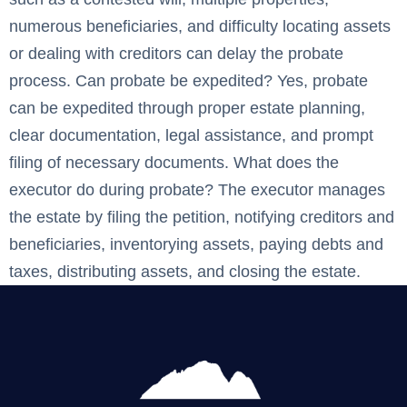
numerous beneficiaries, and difficulty locating assets
or dealing with creditors can delay the probate
process. Can probate be expedited? Yes, probate
can be expedited through proper estate planning,
clear documentation, legal assistance, and prompt
filing of necessary documents. What does the
executor do during probate? The executor manages
the estate by filing the petition, notifying creditors and
beneficiaries, inventorying assets, paying debts and
taxes, distributing assets, and closing the estate. ‍