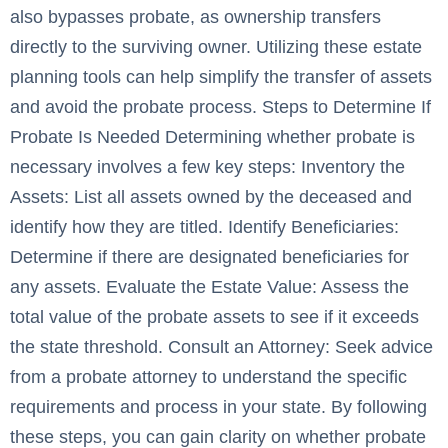
also bypasses probate, as ownership transfers
directly to the surviving owner. Utilizing these estate
planning tools can help simplify the transfer of assets
and avoid the probate process. Steps to Determine If
Probate Is Needed Determining whether probate is
necessary involves a few key steps: Inventory the
Assets: List all assets owned by the deceased and
identify how they are titled. Identify Beneficiaries:
Determine if there are designated beneficiaries for
any assets. Evaluate the Estate Value: Assess the
total value of the probate assets to see if it exceeds
the state threshold. Consult an Attorney: Seek advice
from a probate attorney to understand the specific
requirements and process in your state. By following
these steps, you can gain clarity on whether probate