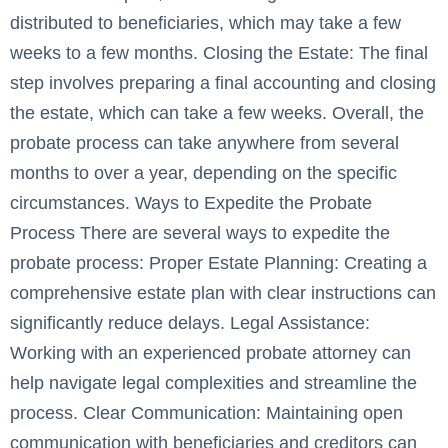
distributed to beneficiaries, which may take a few
weeks to a few months. Closing the Estate: The final
step involves preparing a final accounting and closing
the estate, which can take a few weeks. Overall, the
probate process can take anywhere from several
months to over a year, depending on the specific
circumstances. Ways to Expedite the Probate
Process There are several ways to expedite the
probate process: Proper Estate Planning: Creating a
comprehensive estate plan with clear instructions can
significantly reduce delays. Legal Assistance:
Working with an experienced probate attorney can
help navigate legal complexities and streamline the
process. Clear Communication: Maintaining open
communication with beneficiaries and creditors can