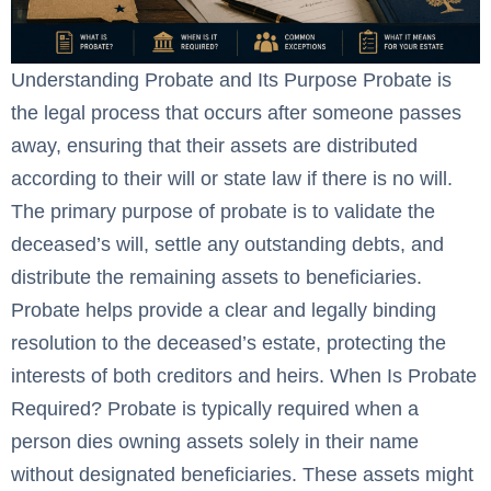
Understanding Probate and Its Purpose Probate is
the legal process that occurs after someone passes
away, ensuring that their assets are distributed
according to their will or state law if there is no will.
The primary purpose of probate is to validate the
deceased’s will, settle any outstanding debts, and
distribute the remaining assets to beneficiaries.
Probate helps provide a clear and legally binding
resolution to the deceased’s estate, protecting the
interests of both creditors and heirs. When Is Probate
Required? Probate is typically required when a
person dies owning assets solely in their name
without designated beneficiaries. These assets might