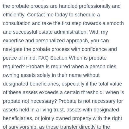
the probate process are handled professionally and
efficiently. Contact me today to schedule a
consultation and take the first step towards a smooth
and successful estate administration. With my
expertise and personalized approach, you can
navigate the probate process with confidence and
peace of mind. FAQ Section When is probate
required? Probate is required when a person dies
owning assets solely in their name without
designated beneficiaries, especially if the total value
of these assets exceeds a certain threshold. When is
probate not necessary? Probate is not necessary for
assets held in a living trust, assets with designated
beneficiaries, or jointly owned property with the right
of survivorship, as these transfer directly to the