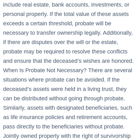
include real estate, bank accounts, investments, or
personal property. If the total value of these assets
exceeds a certain threshold, probate will be
necessary to transfer ownership legally. Additionally,
if there are disputes over the will or the estate,
probate may be required to resolve these conflicts
and ensure that the deceased’s wishes are honored.
When Is Probate Not Necessary? There are several
situations where probate can be avoided. If the
deceased’s assets were held in a living trust, they
can be distributed without going through probate.
Similarly, assets with designated beneficiaries, such
as life insurance policies and retirement accounts,
pass directly to the beneficiaries without probate.
Jointly owned property with the right of survivorship