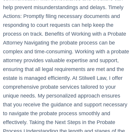
help prevent misunderstandings and delays. Timely
Actions: Promptly filing necessary documents and
responding to court requests can help keep the
process on track. Benefits of Working with a Probate
Attorney Navigating the probate process can be
complex and time-consuming. Working with a probate
attorney provides valuable expertise and support,
ensuring that all legal requirements are met and the
estate is managed efficiently. At Stilwell Law, I offer
comprehensive probate services tailored to your
unique needs. My personalized approach ensures
that you receive the guidance and support necessary
to navigate the probate process smoothly and
effectively. Taking the Next Steps in the Probate
Process Understanding the length and stages of the