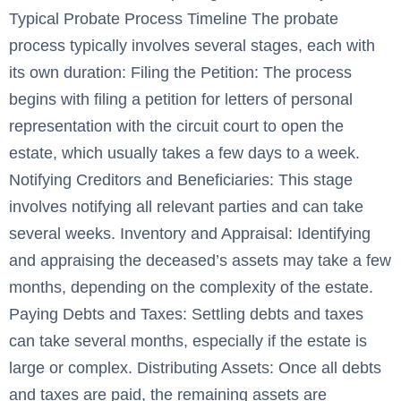
Typical Probate Process Timeline The probate
process typically involves several stages, each with
its own duration: Filing the Petition: The process
begins with filing a petition for letters of personal
representation with the circuit court to open the
estate, which usually takes a few days to a week.
Notifying Creditors and Beneficiaries: This stage
involves notifying all relevant parties and can take
several weeks. Inventory and Appraisal: Identifying
and appraising the deceased’s assets may take a few
months, depending on the complexity of the estate.
Paying Debts and Taxes: Settling debts and taxes
can take several months, especially if the estate is
large or complex. Distributing Assets: Once all debts
and taxes are paid, the remaining assets are