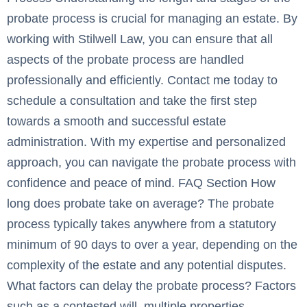
probate process is crucial for managing an estate. By
working with Stilwell Law, you can ensure that all
aspects of the probate process are handled
professionally and efficiently. Contact me today to
schedule a consultation and take the first step
towards a smooth and successful estate
administration. With my expertise and personalized
approach, you can navigate the probate process with
confidence and peace of mind. FAQ Section How
long does probate take on average? The probate
process typically takes anywhere from a statutory
minimum of 90 days to over a year, depending on the
complexity of the estate and any potential disputes.
What factors can delay the probate process? Factors
such as a contested will, multiple properties,