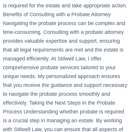
is required for the estate and take appropriate action.
Benefits of Consulting with a Probate Attorney
Navigating the probate process can be complex and
time-consuming. Consulting with a probate attorney
provides valuable expertise and support, ensuring
that all legal requirements are met and the estate is
managed efficiently. At Stilwell Law, I offer
comprehensive probate services tailored to your
unique needs. My personalized approach ensures
that you receive the guidance and support necessary
to navigate the probate process smoothly and
effectively. Taking the Next Steps in the Probate
Process Understanding whether probate is required
is a crucial step in managing an estate. By working
with Stilwell Law, you can ensure that all aspects of