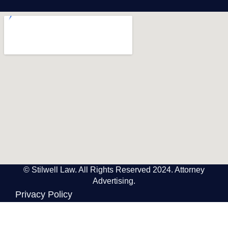
© Stilwell Law. All Rights Reserved 2024. Attorney
Advertising.
Privacy Policy