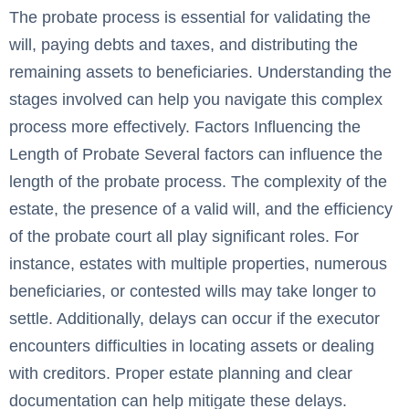
The probate process is essential for validating the
will, paying debts and taxes, and distributing the
remaining assets to beneficiaries. Understanding the
stages involved can help you navigate this complex
process more effectively. Factors Influencing the
Length of Probate Several factors can influence the
length of the probate process. The complexity of the
estate, the presence of a valid will, and the efficiency
of the probate court all play significant roles. For
instance, estates with multiple properties, numerous
beneficiaries, or contested wills may take longer to
settle. Additionally, delays can occur if the executor
encounters difficulties in locating assets or dealing
with creditors. Proper estate planning and clear
documentation can help mitigate these delays.