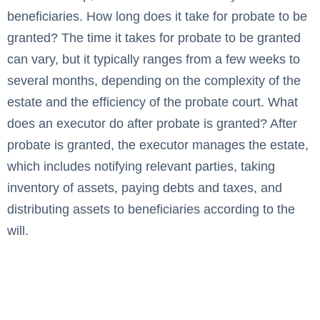
beneficiaries. How long does it take for probate to be
granted? The time it takes for probate to be granted
can vary, but it typically ranges from a few weeks to
several months, depending on the complexity of the
estate and the efficiency of the probate court. What
does an executor do after probate is granted? After
probate is granted, the executor manages the estate,
which includes notifying relevant parties, taking
inventory of assets, paying debts and taxes, and
distributing assets to beneficiaries according to the
will.
How Long Does the South
Dakota Probate Process