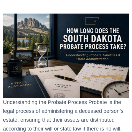
Take?
Understanding the Probate Process Probate is the
legal process of administering a deceased person’s
estate, ensuring that their assets are distributed
according to their will or state law if there is no will.