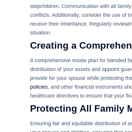
stepchildren. Communication with all famil
conflicts. Additionally, consider the use of
receive their inheritance. Regularly reviewi
situation.
Creating a Comprehens
A comprehensive estate plan for blended fam
distribution of your assets and appoint guard
provide for your spouse while protecting th
policies
, and other financial instruments sh
healthcare directives to ensure that your f
Protecting All Family 
Ensuring fair and equitable distribution of 