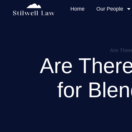
Home
Our People
Are There
Are There
for Ble