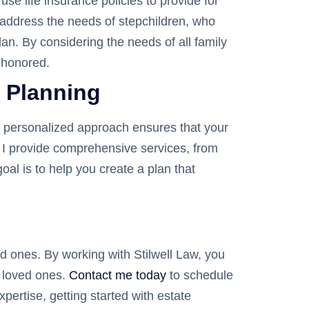
se life insurance policies to provide for
o address the needs of stepchildren, who
lan. By considering the needs of all family
 honored.
e Planning
My personalized approach ensures that your
w, I provide comprehensive services, from
oal is to help you create a plan that
ed ones. By working with Stilwell Law, you
r loved ones.
Contact me today
to schedule
pertise, getting started with estate