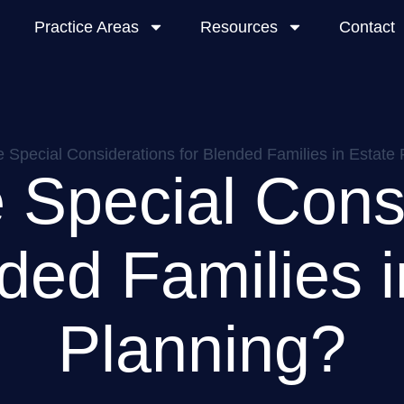
Practice Areas
Resources
Contact
 Special Considerations for Blended Families in Estate
 Special Cons
nded Families i
Planning?