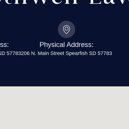
ss:
Physical Address:
 SD 57783
206 N. Main Street Spearfish SD 57783