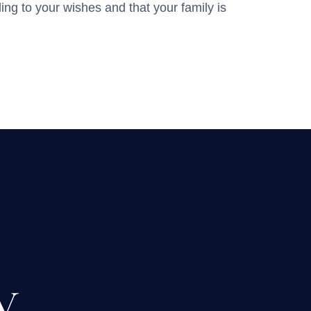
ing to your wishes and that your family is