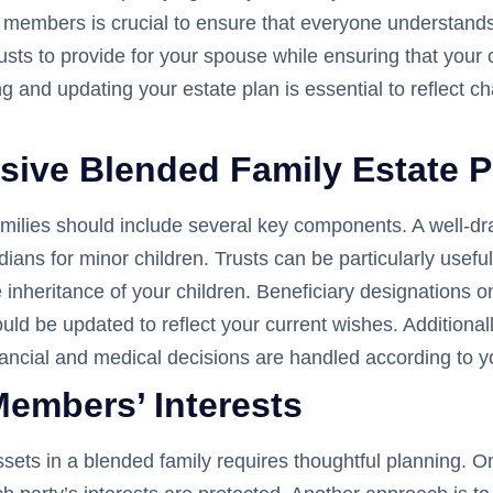
y members is crucial to ensure that everyone understands
 trusts to provide for your spouse while ensuring that you
ng and updating your estate plan is essential to reflect 
ive Blended Family Estate P
ilies should include several key components. A well-draft
ians for minor children. Trusts can be particularly useful
e inheritance of your children. Beneficiary designations 
ould be updated to reflect your current wishes. Additiona
inancial and medical decisions are handled according to y
Members’ Interests
assets in a blended family requires thoughtful planning. 