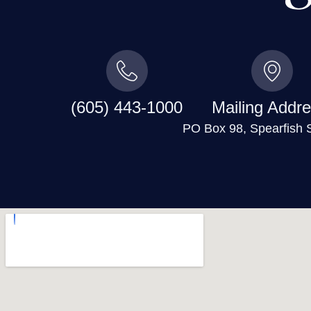
(605) 443-1000
Mailing Addre
PO Box 98, Spearfish