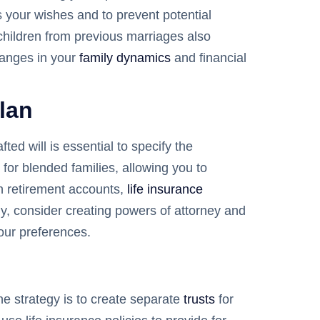
 your wishes and to prevent potential
r children from previous marriages also
changes in your
family dynamics
and financial
lan
ed will is essential to specify the
 for blended families, allowing you to
on retirement accounts,
life insurance
lly, consider creating powers of attorney and
our preferences.
One strategy is to create separate
trusts
for