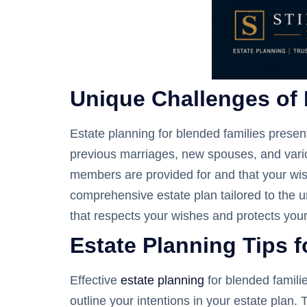
Unique Challenges of 
Estate planning for blended families presen
previous marriages, new spouses, and various
members are provided for and that your wis
comprehensive estate plan tailored to the u
that respects your wishes and protects you
Estate Planning Tips 
Effective
estate planning
for blended famili
outline your intentions in your estate plan