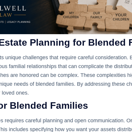
Estate Planning for Blended 
ts unique challenges that require careful consideration. 
 familial relationships that can complicate the distributi
hes are honored can be complex. These complexities hig
nique needs of blended families. By addressing these ch
r loved ones.
for Blended Families
es requires careful planning and open communication. One 
. This includes specifying how you want your assets distr