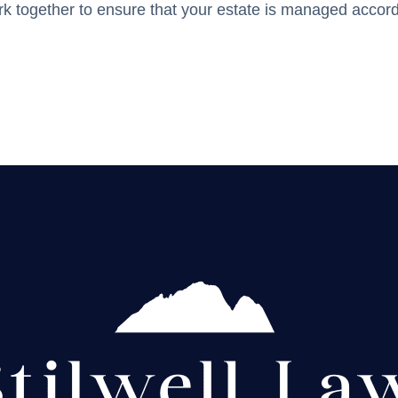
ork together to ensure that your estate is managed accord