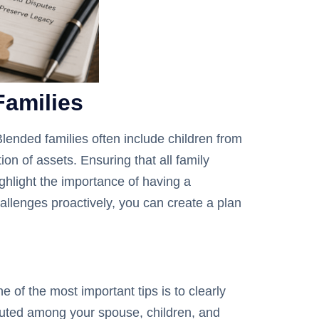
Families
Blended families often include children from
on of assets. Ensuring that all family
hlight the importance of having a
allenges proactively, you can create a plan
of the most important tips is to clearly
ibuted among your spouse, children, and