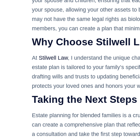
your spouse and children, ensuring that each
your spouse, allowing your other assets to 
may not have the same legal rights as biolog
members, you can create a plan that minimi
Why Choose Stilwell L
At
Stilwell Law
, I understand the unique ch
estate plan is tailored to your family’s sp
drafting wills and trusts to updating benefi
protects your loved ones and honors your w
Taking the Next Steps
Estate planning for blended families is a cr
can create a comprehensive plan that refle
a consultation and take the first step towa