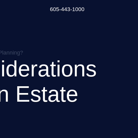
605-443-1000
 Planning?
iderations
n Estate