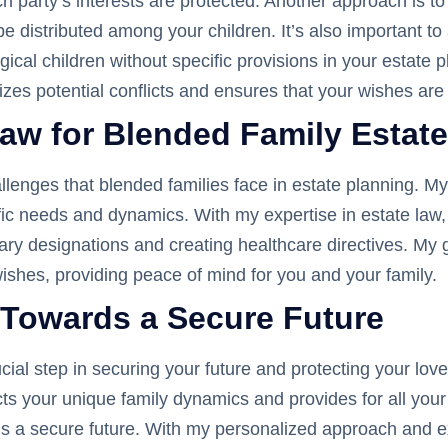
 party’s interests are protected. Another approach is to u
be distributed among your children. It’s also important t
ical children without specific provisions in your estate p
zes potential conflicts and ensures that your wishes are
aw for Blended Family Estat
allenges that blended families face in estate planning. 
ecific needs and dynamics. With my expertise in estate la
ciary designations and creating healthcare directives. My g
ishes, providing peace of mind for you and your family.
 Towards a Secure Future
ucial step in securing your future and protecting your lov
cts your unique family dynamics and provides for all you
rds a secure future. With my personalized approach and ex