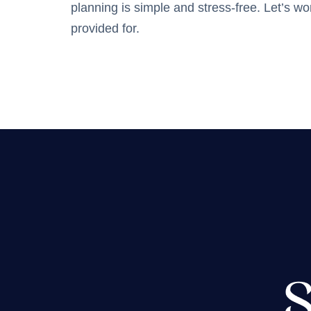
planning is simple and stress-free. Let’s w
provided for.