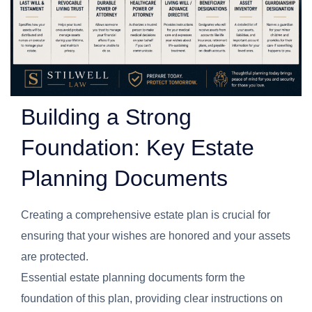
Building a Strong
Foundation: Key Estate
Planning Documents
Creating a comprehensive estate plan is crucial for
ensuring that your wishes are honored and your assets
are protected.
Essential estate planning documents form the
foundation of this plan, providing clear instructions on