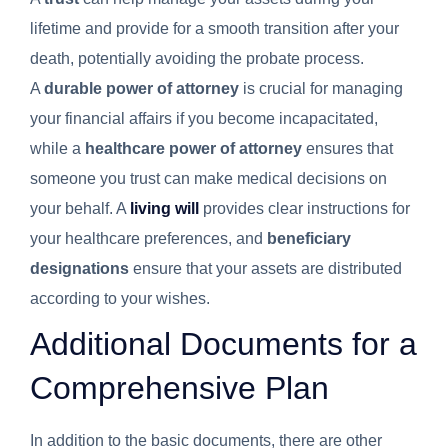
lifetime and provide for a smooth transition after your
death, potentially avoiding the probate process.
A
durable power of attorney
is crucial for managing
your financial affairs if you become incapacitated,
while a
healthcare power of attorney
ensures that
someone you trust can make medical decisions on
your behalf. A
living will
provides clear instructions for
your healthcare preferences, and
beneficiary
designations
ensure that your assets are distributed
according to your wishes.
Additional Documents for a
Comprehensive Plan
In addition to the basic documents, there are other