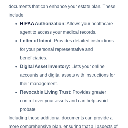
documents that can enhance your estate plan. These
include:
HIPAA
Authorization:
Allows your healthcare
agent to access your medical records.
Letter of Intent:
Provides detailed instructions
for your personal representative and
beneficiaries.
Digital Asset Inventory:
Lists your online
accounts and digital assets with instructions for
their management.
Revocable Living Trust:
Provides greater
control over your assets and can help avoid
probate.
Including these additional documents can provide a
more comprehensive plan, ensuring that all aspects of