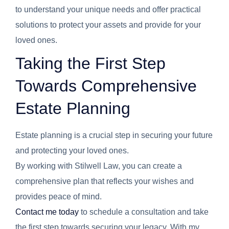
to understand your unique needs and offer practical
solutions to protect your assets and provide for your
loved ones.
Taking the First Step
Towards Comprehensive
Estate Planning
Estate planning is a crucial step in securing your future
and protecting your loved ones.
By working with Stilwell Law, you can create a
comprehensive plan that reflects your wishes and
provides peace of mind.
Contact me today
to schedule a consultation and take
the first step towards securing your legacy. With my