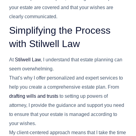
your estate are covered and that your wishes are
clearly communicated.
Simplifying the Process
with Stilwell Law
At
Stilwell Law
, I understand that estate planning can
seem overwhelming.
That’s why I offer personalized and expert services to
help you create a comprehensive estate plan. From
drafting wills and trusts
to setting up powers of
attorney, I provide the guidance and support you need
to ensure that your estate is managed according to
your wishes.
My client-centered approach means that I take the time