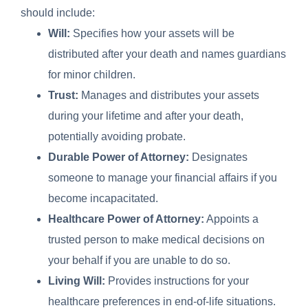
should include:
Will:
Specifies how your assets will be
distributed after your death and names guardians
for minor children.
Trust:
Manages and distributes your assets
during your lifetime and after your death,
potentially avoiding probate.
Durable Power of Attorney:
Designates
someone to manage your financial affairs if you
become incapacitated.
Healthcare Power of Attorney:
Appoints a
trusted person to make medical decisions on
your behalf if you are unable to do so.
Living Will:
Provides instructions for your
healthcare preferences in end-of-life situations.