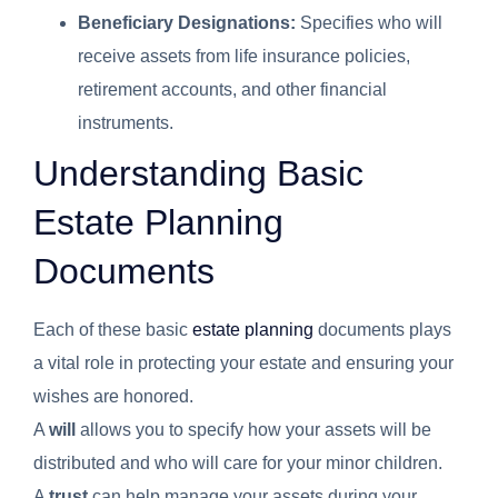
Beneficiary Designations:
Specifies who will
receive assets from life insurance policies,
retirement accounts, and other financial
instruments.
Understanding Basic
Estate Planning
Documents
Each of these basic
estate planning
documents plays
a vital role in protecting your estate and ensuring your
wishes are honored.
A
will
allows you to specify how your assets will be
distributed and who will care for your minor children.
A
trust
can help manage your assets during your