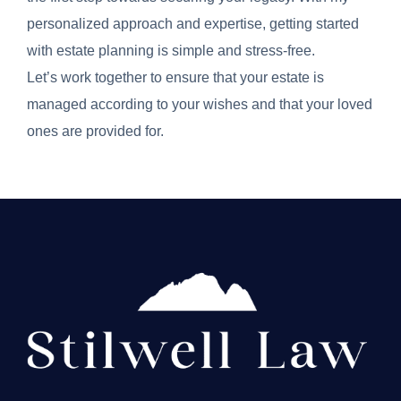
personalized approach and expertise, getting started
with estate planning is simple and stress-free.
Let’s work together to ensure that your estate is
managed according to your wishes and that your loved
ones are provided for.