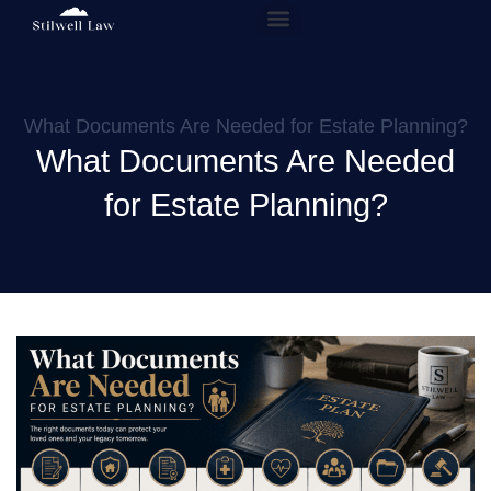
Our People
Practice Areas
What Documents Are Needed for Estate Planning?
What Documents Are Needed
for Estate Planning?