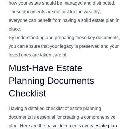
how your estate should be managed and distributed.
These documents are not just for the wealthy;
everyone can benefit from having a solid estate plan in
place.
By understanding and preparing these key documents,
you can ensure that your legacy is preserved and your
loved ones are taken care of.
Must-Have Estate
Planning Documents
Checklist
Having a detailed checklist of estate planning
documents is essential for creating a comprehensive
plan. Here are the basic documents every
estate plan