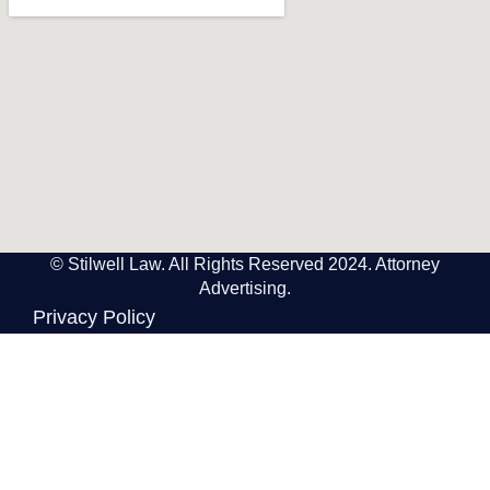
© Stilwell Law. All Rights Reserved 2024. Attorney
Advertising.
Privacy Policy