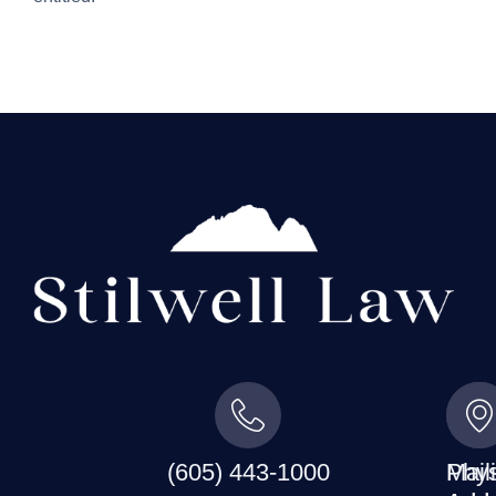
(605) 443-1000
Mail
Phys