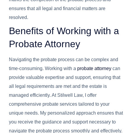
ensures that all legal and financial matters are
resolved.
Benefits of Working with a
Probate Attorney
Navigating the probate process can be complex and
time-consuming. Working with a
probate attorney
can
provide valuable expertise and support, ensuring that
all legal requirements are met and the estate is
managed efficiently. At Stilwell Law, I offer
comprehensive probate services tailored to your
unique needs. My personalized approach ensures that
you receive the guidance and support necessary to
navigate the probate process smoothly and effectively.