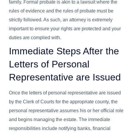
family. Formal probate is akin to a lawsuit where the
rules of evidence and the rules of probate must be
strictly followed. As such, an attorney is extremely
important to ensure your rights are protected and your
duties are complied with.
Immediate Steps After the
Letters of Personal
Representative are Issued
Once the letters of personal representative are issued
by the Clerk of Courts for the appropriate county, the
personal representative assumes his or her official role
and begins managing the estate. The immediate
responsibilities include notifying banks, financial