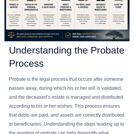
Understanding the Probate
Process
Probate is the legal process that occurs after someone
passes away, during which his or her will is validated,
and the deceased’s estate is managed and distributed
according to his or her wishes. This process ensures
that debts are paid, and assets are correctly distributed
to beneficiaries. Understanding the steps leading up to
the granting of probate can help demystify what