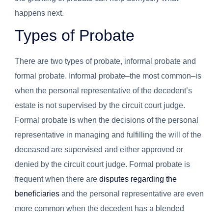
happens next.
Types of Probate
There are two types of probate, informal probate and
formal probate. Informal probate–the most common–is
when the personal representative of the decedent’s
estate is not supervised by the circuit court judge.
Formal probate is when the decisions of the personal
representative in managing and fulfilling the will of the
deceased are supervised and either approved or
denied by the circuit court judge. Formal probate is
frequent when there are
disputes regarding the
beneficiaries
and the personal representative are even
more common when the decedent has a blended