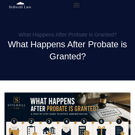
Our People
Practice Areas
What Happens After Probate is Granted?
What Happens After Probate is
Granted?