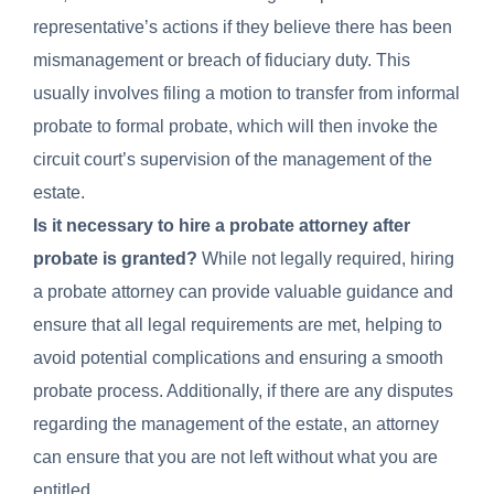
representative’s actions if they believe there has been
mismanagement or breach of fiduciary duty. This
usually involves filing a motion to transfer from informal
probate to formal probate, which will then invoke the
circuit court’s supervision of the management of the
estate.
Is it necessary to hire a probate attorney after
probate is granted?
While not legally required, hiring
a probate attorney can provide valuable guidance and
ensure that all legal requirements are met, helping to
avoid potential complications and ensuring a smooth
probate process. Additionally, if there are any disputes
regarding the management of the estate, an attorney
can ensure that you are not left without what you are
entitled.