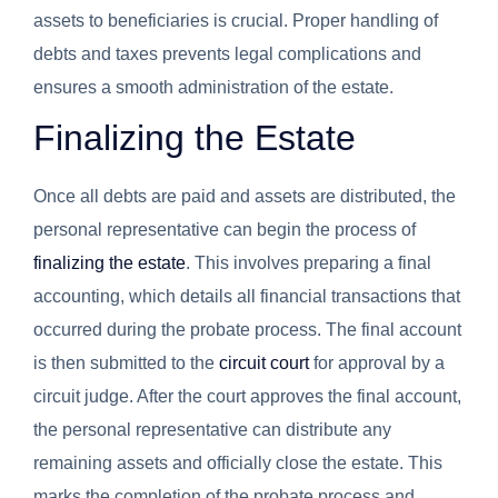
assets to beneficiaries is crucial. Proper handling of
debts and taxes prevents legal complications and
ensures a smooth administration of the estate.
Finalizing the Estate
Once all debts are paid and assets are distributed, the
personal representative can begin the process of
finalizing the estate
. This involves preparing a final
accounting, which details all financial transactions that
occurred during the probate process. The final account
is then submitted to the
circuit court
for approval by a
circuit judge. After the court approves the final account,
the personal representative can distribute any
remaining assets and officially close the estate. This
marks the completion of the probate process and