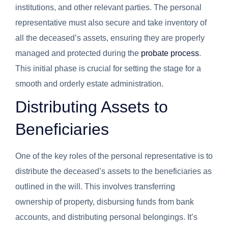
institutions, and other relevant parties. The personal
representative must also secure and take inventory of
all the deceased’s assets, ensuring they are properly
managed and protected during the
probate process
.
This initial phase is crucial for setting the stage for a
smooth and orderly estate administration.
Distributing Assets to
Beneficiaries
One of the key roles of the personal representative is to
distribute the deceased’s assets to the beneficiaries as
outlined in the will. This involves transferring
ownership of property, disbursing funds from bank
accounts, and distributing personal belongings. It’s