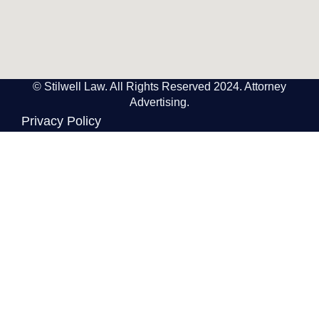
© Stilwell Law. All Rights Reserved 2024. Attorney
Advertising.
Privacy Policy