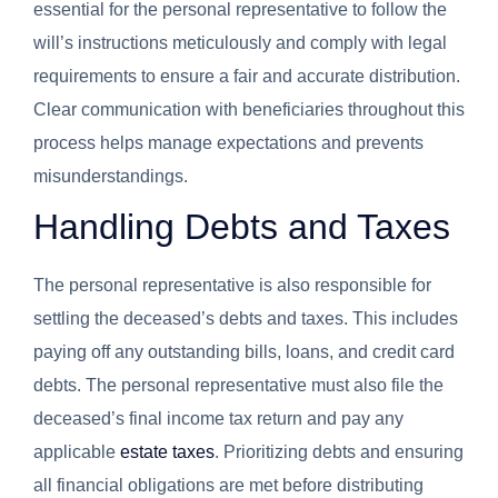
essential for the personal representative to follow the
will’s instructions meticulously and comply with legal
requirements to ensure a fair and accurate distribution.
Clear communication with beneficiaries throughout this
process helps manage expectations and prevents
misunderstandings.
Handling Debts and Taxes
The personal representative is also responsible for
settling the deceased’s debts and taxes. This includes
paying off any outstanding bills, loans, and credit card
debts. The personal representative must also file the
deceased’s final income tax return and pay any
applicable
estate taxes
. Prioritizing debts and ensuring
all financial obligations are met before distributing