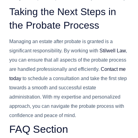
Taking the Next Steps in
the Probate Process
Managing an estate after probate is granted is a
significant responsibility. By working with
Stilwell Law
,
you can ensure that all aspects of the probate process
are handled professionally and efficiently.
Contact me
today
to schedule a consultation and take the first step
towards a smooth and successful estate
administration. With my expertise and personalized
approach, you can navigate the probate process with
confidence and peace of mind.
FAQ Section