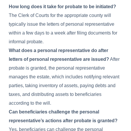
How long does it take for probate to be initiated?
The Clerk of Courts for the appropriate county will
typically issue the letters of personal representative
within a few days to a week after filing documents for
informal probate.
What does a personal representative do after
letters of personal representative are issued?
After
probate is granted, the personal representative
manages the estate, which includes notifying relevant
parties, taking inventory of assets, paying debts and
taxes, and distributing assets to beneficiaries
according to the will.
Can beneficiaries challenge the personal
representative’s actions after probate is granted?
Yes, beneficiaries can challenge the personal